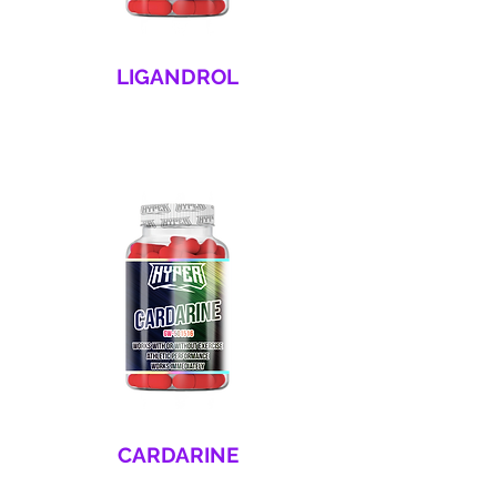
LIGANDROL
CARDARINE