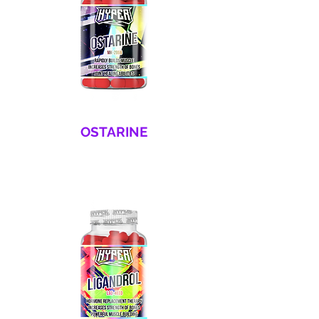
OSTARINE