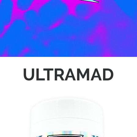
ULTRAMAD