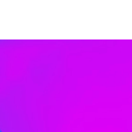
Contact Us