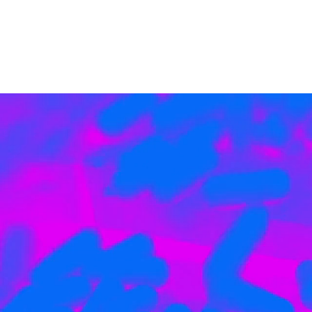
HYPER
NUTRITION