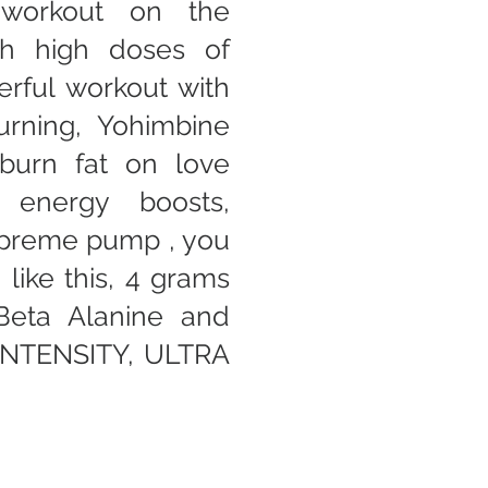
-workout on the
th high doses of
rful workout with
urning, Yohimbine
burn fat on love
 energy boosts,
upreme pump , you
like this, 4 grams
 Beta Alanine and
 INTENSITY, ULTRA