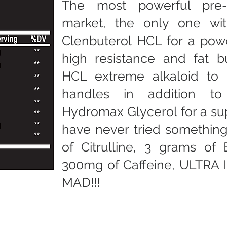
The most powerful pre
market, the only one wi
Clenbuterol HCL for a powe
high resistance and fat b
HCL extreme alkaloid to 
handles in addition to
Hydromax Glycerol for a s
have never tried something 
of Citrulline, 3 grams of
300mg of Caffeine, ULTRA
MAD!!!