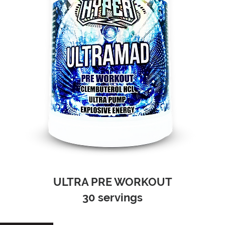
ULTRA PRE WORKOUT
30 servings