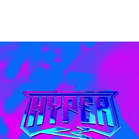
Home
Products
About Us